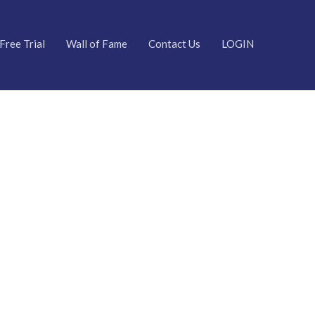
Free Trial
Wall of Fame
Contact Us
LOGIN