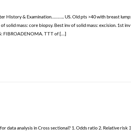
fter History & Examination……….. US. Old pts >40 with breast lump;
solid mass: core biopsy. Best inv of solid mass: excision. 1st 
n US: FIBROADENOMA. TTT of […]
r data analysis in Cross sectional? 1. Odds ratio 2. Relative risk 3.