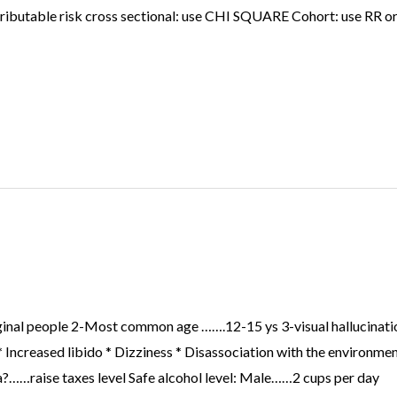
attributable risk cross sectional: use CHI SQUARE Cohort: use RR
ginal people 2-Most common age …….12-15 ys 3-visual hallucination
 Increased libido * Dizziness * Disassociation with the environme
a?……raise taxes level Safe alcohol level: Male……2 cups per day