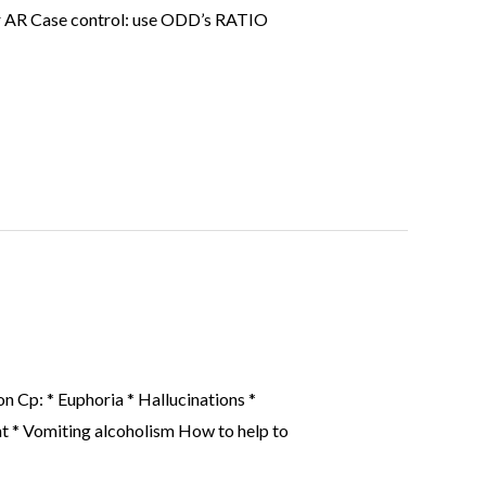
 or AR Case control: use ODD’s RATIO
 Cp: * Euphoria * Hallucinations *
nt * Vomiting alcoholism How to help to