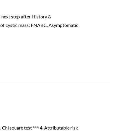
 next step after History &
inv of cystic mass: FNABC. Asymptomatic
 Chi square test *** 4. Attributable risk