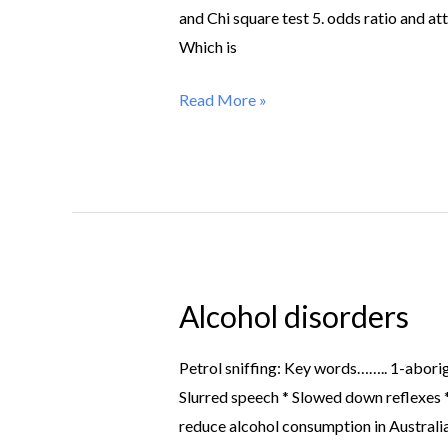
and Chi square test 5. odds ratio and 
Which is
Read More »
Alcohol disorders
Alcohol
disorders
Petrol sniffing: Key words…….. 1-abori
Slurred speech * Slowed down reflexes *
reduce alcohol consumption in Australi