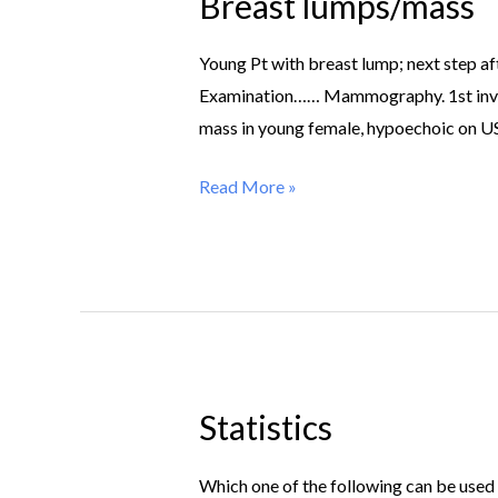
Breast lumps/mass
Breast
lumps/mass
Young Pt with breast lump; next step a
Examination…… Mammography. 1st inv of 
mass in young female, hypoechoic o
Read More »
Statistics
Statistics
Which one of the following can be used fo