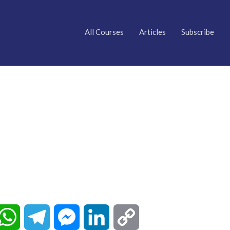
All Courses
Articles
Subscribe
W
T
M
L
C