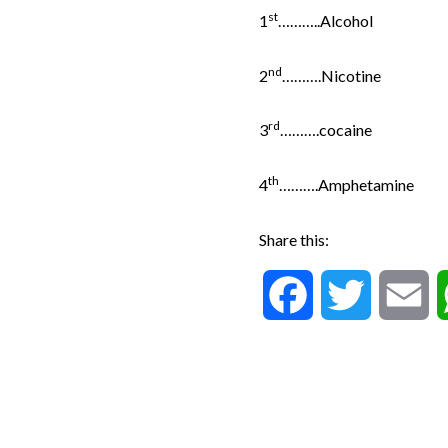
st
1
………..Alcohol
nd
2
……….Nicotine
rd
3
……….cocaine
th
4
……….Amphetamine
Share this:
F
T
E
a
w
m
c
i
a
e
t
i