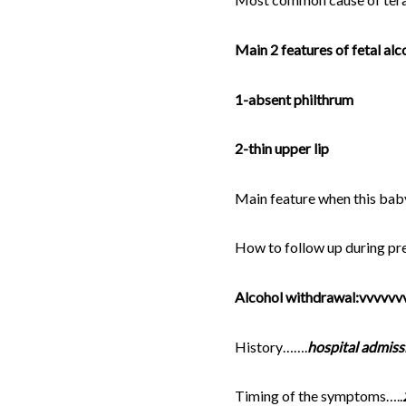
Main 2 features of fetal al
1-absent philthrum
2-thin upper lip
Main feature when this b
How to follow up during p
Alcohol withdrawal:vvvvvv
History…….
hospital admiss
Timing of the symptoms…..