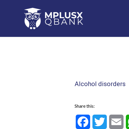
Skip
to
content
Alcohol disorders
Share this:
F
T
E