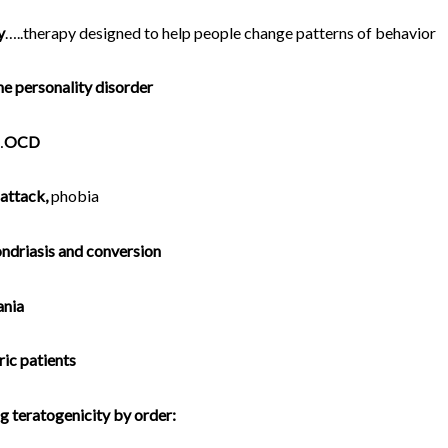
y
…..therapy designed to help people change patterns of behavior
ne personality disorder
…
OCD
 attack,
phobia
ndriasis and conversion
nia
ric patients
 teratogenicity by order: