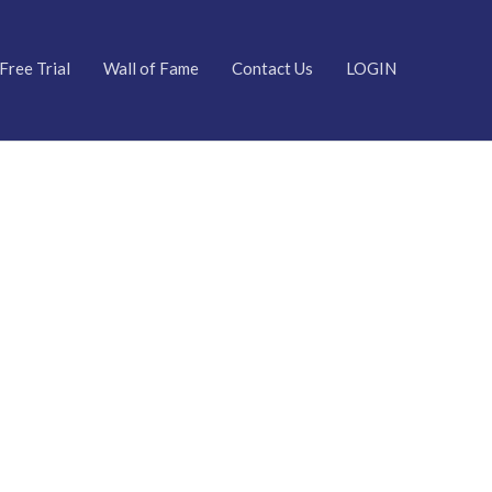
Free Trial
Wall of Fame
Contact Us
LOGIN