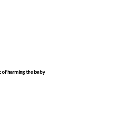
k of harming the baby