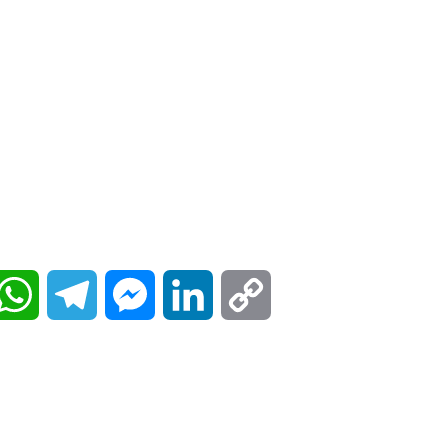
W
T
M
L
C
h
e
e
i
o
a
l
s
n
p
t
e
s
k
y