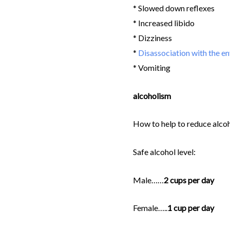
* Slowed down reflexes
* Increased libido
* Dizziness
*
Disassociation with the e
* Vomiting
alcoholism
How to help to reduce alco
Safe alcohol level:
Male……
2 cups per day
Female…..
1 cup per day