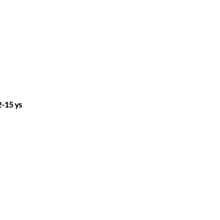
h
e
e
i
o
a
l
s
n
p
t
e
s
k
y
s
g
e
e
L
-15 ys
A
r
n
d
i
p
a
g
I
n
p
m
e
n
k
r