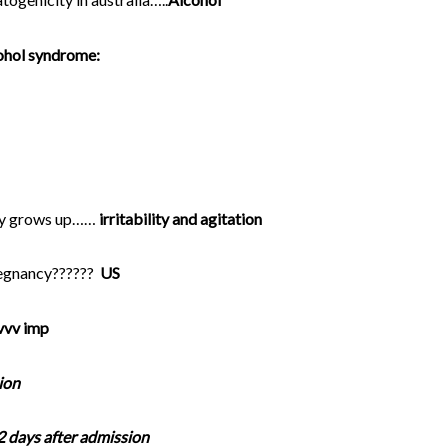
cohol syndrome:
aby grows up……
irritability and agitation
regnancy??????
US
vvv imp
ion
2 days after admission