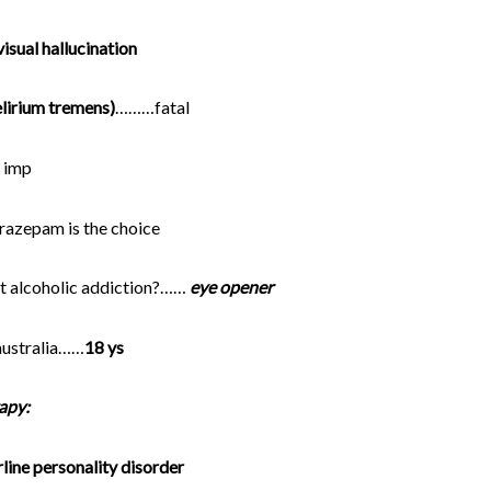
isual hallucination
elirium tremens)
………fatal
 imp
lorazepam is the choice
t alcoholic addiction?……
eye opener
 australia……
18 ys
apy:
line personality disorder