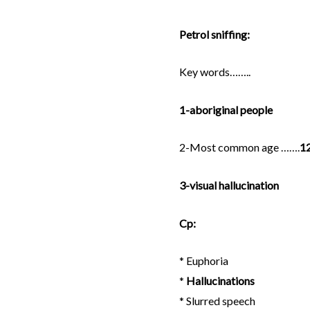
a
w
m
Petrol sniffing:
c
i
a
Key words……..
e
t
i
1-aboriginal people
b
t
l
2-Most common age …….
12
o
e
3-visual hallucination
o
r
Cp:
k
* Euphoria
*
Hallucinations
* Slurred speech