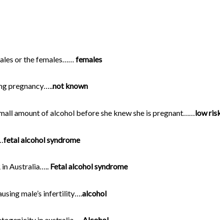
males or the females……
females
ing pregnancy…..
not known
small amount of alcohol before she knew she is pregnant……
low ris
…
fetal alcohol syndrome
n Australia…..
Fetal alcohol syndrome
ing male’s infertility….
alcohol
genicity in australia…..
Alcohol