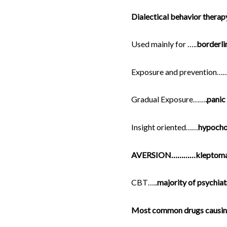
Dialectical behavior therap
Used mainly for …..
borderli
Exposure and prevention…
Gradual Exposure……
.panic
Insight oriented……
hypocho
AVERSION…………kleptoma
CBT…..
majority of psychiat
Most common drugs causing