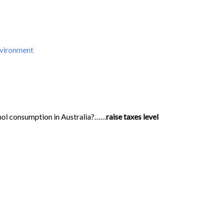
nvironment
hol consumption in Australia?……
raise taxes level