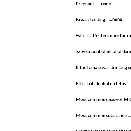
Pregnant……
none
Breast feeding……
none
Who is affected more the 
Safe amount of alcohol dur
If the female was drinking 
Effect of alcohol on fetus…
Most common cause of MR i
Most common substance caus
Most common cause of terato