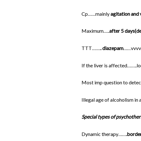
Cp……mainly
agitation and v
Maximum…..
after 5 days(d
TTT…….
. diazepam
……vvvv
If the liver is affected……..
Most imp question to detec
Illegal age of alcoholism in
Special types of psychother
Dynamic therapy……
.border