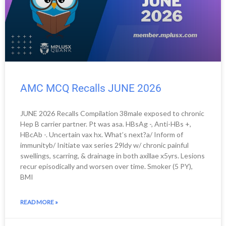
e
e
e
e
e
e
e
e
e
AMC MCQ Recalls JUNE 2026
JUNE 2026 Recalls Compilation 38male exposed to chronic
Hep B carrier partner. Pt was asa. HBsAg -, Anti-HBs +,
HBcAb -. Uncertain vax hx. What’s next?a/ Inform of
immunityb/ Initiate vax series 29ldy w/ chronic painful
swellings, scarring, & drainage in both axillae x5yrs. Lesions
recur episodically and worsen over time. Smoker (5 PY),
BMI
READ MORE »