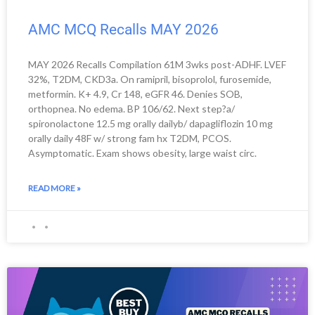
AMC MCQ Recalls MAY 2026
MAY 2026 Recalls Compilation 61M 3wks post-ADHF. LVEF
32%, T2DM, CKD3a. On ramipril, bisoprolol, furosemide,
metformin. K+ 4.9, Cr 148, eGFR 46. Denies SOB,
orthopnea. No edema. BP 106/62. Next step?a/
spironolactone 12.5 mg orally dailyb/ dapagliflozin 10 mg
orally daily 48F w/ strong fam hx T2DM, PCOS.
Asymptomatic. Exam shows obesity, large waist circ.
READ MORE »