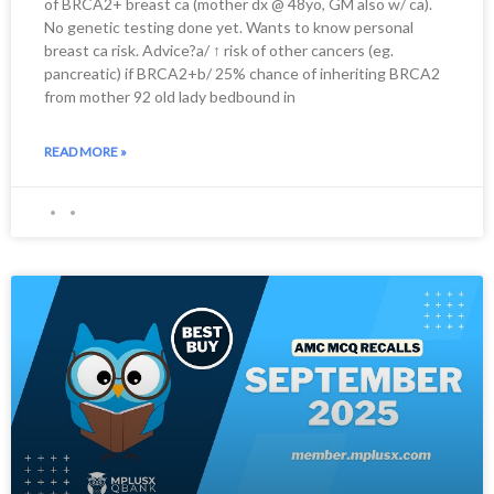
of BRCA2+ breast ca (mother dx @ 48yo, GM also w/ ca).
No genetic testing done yet. Wants to know personal
breast ca risk. Advice?a/ ↑ risk of other cancers (eg.
pancreatic) if BRCA2+b/ 25% chance of inheriting BRCA2
from mother 92 old lady bedbound in
READ MORE »