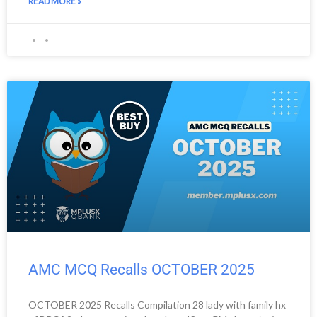
READ MORE »
AMC MCQ Recalls OCTOBER 2025
OCTOBER 2025 Recalls Compilation 28 lady with family hx