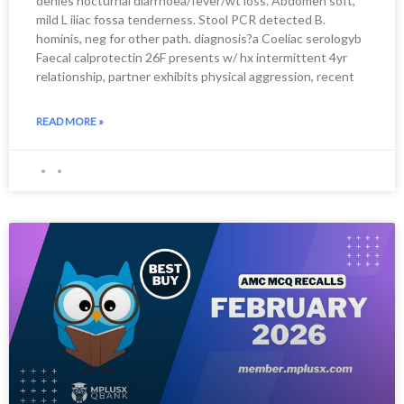
denies nocturnal diarrhoea/fever/wt loss. Abdomen soft,
mild L iliac fossa tenderness. Stool PCR detected B.
hominis, neg for other path. diagnosis?a Coeliac serologyb
Faecal calprotectin 26F presents w/ hx intermittent 4yr
relationship, partner exhibits physical aggression, recent
READ MORE »