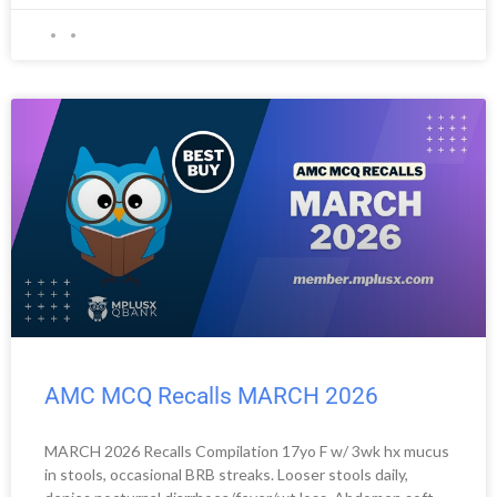
AMC MCQ Recalls MARCH 2026
MARCH 2026 Recalls Compilation 17yo F w/ 3wk hx mucus
in stools, occasional BRB streaks. Looser stools daily,