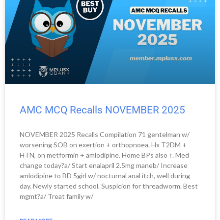
AMC MCQ Recalls NOVEMBER 2025
NOVEMBER 2025 Recalls Compilation 71 gentelman w/
worsening SOB on exertion + orthopnoea. Hx T2DM +
HTN, on metformin + amlodipine. Home BPs also ↑. Med
change today?a/ Start enalapril 2.5mg maneb/ Increase
amlodipine to BD 5girl w/ nocturnal anal itch, well during
day. Newly started school. Suspicion for threadworm. Best
mgmt?a/ Treat family w/