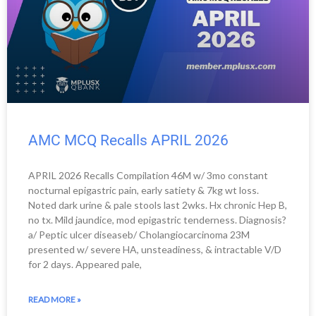
AMC MCQ Recalls APRIL 2026
APRIL 2026 Recalls Compilation 46M w/ 3mo constant
nocturnal epigastric pain, early satiety & 7kg wt loss.
Noted dark urine & pale stools last 2wks. Hx chronic Hep B,
no tx. Mild jaundice, mod epigastric tenderness. Diagnosis?
a/ Peptic ulcer diseaseb/ Cholangiocarcinoma 23M
presented w/ severe HA, unsteadiness, & intractable V/D
for 2 days. Appeared pale,
READ MORE »