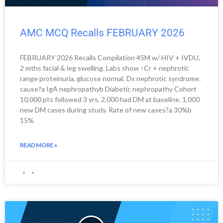
AMC MCQ Recalls FEBRUARY 2026
FEBRUARY 2026 Recalls Compilation 45M w/ HIV + IVDU,
2 mths facial & leg swelling. Labs show ↑Cr + nephrotic
range proteinuria, glucose normal. Dx nephrotic syndrome.
cause?a IgA nephropathyb Diabetic nephropathy Cohort
10,000 pts followed 3 yrs, 2,000 had DM at baseline. 1,000
new DM cases during study. Rate of new cases?a 30%b
15%
READ MORE »