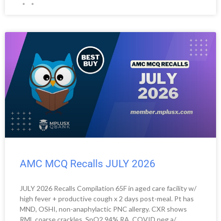
AMC MCQ Recalls JULY 2026
JULY 2026 Recalls Compilation 65F in aged care facility w/
high fever + productive cough x 2 days post-meal. Pt has
MND, OSHI, non-anaphylactic PNC allergy. CXR shows
RML coarse crackles, SpO2 94% RA. COVID neg.a/