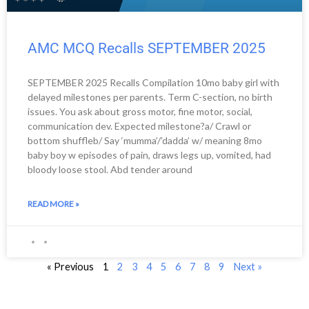
AMC MCQ Recalls SEPTEMBER 2025
SEPTEMBER 2025 Recalls Compilation 10mo baby girl with
delayed milestones per parents. Term C-section, no birth
issues. You ask about gross motor, fine motor, social,
communication dev. Expected milestone?a/ Crawl or
bottom shuffleb/ Say ‘mumma’/’dadda’ w/ meaning 8mo
baby boy w episodes of pain, draws legs up, vomited, had
bloody loose stool. Abd tender around
READ MORE »
« Previous
1
2
3
4
5
6
7
8
9
Next »