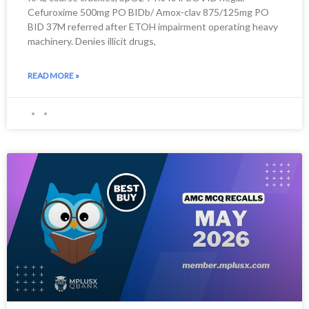
Cefuroxime 500mg PO BIDb/ Amox-clav 875/125mg PO
BID 37M referred after ETOH impairment operating heavy
machinery. Denies illicit drugs,
READ MORE »