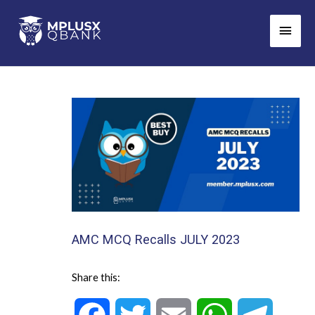
Skip
Main
to
Men
content
AMC MCQ Recalls JULY 2023
Share this: