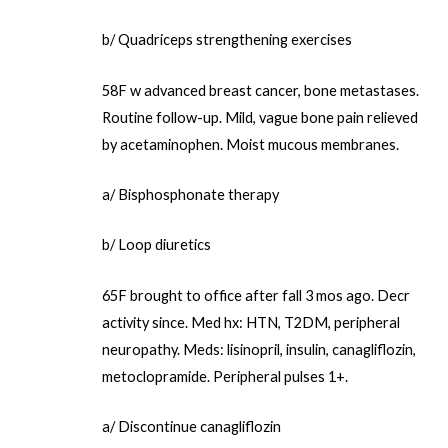
b/ Quadriceps strengthening exercises
58F w advanced breast cancer, bone metastases.
Routine follow-up. Mild, vague bone pain relieved
by acetaminophen. Moist mucous membranes.
a/ Bisphosphonate therapy
b/ Loop diuretics
65F brought to office after fall 3 mos ago. Decr
activity since. Med hx: HTN, T2DM, peripheral
neuropathy. Meds: lisinopril, insulin, canagliflozin,
metoclopramide. Peripheral pulses 1+.
a/ Discontinue canagliflozin