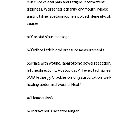
musculoskeletal pain and fatigue. intermittent
dizziness. Worsened lethargy, dry mouth. Meds:
amitriptyline, acetaminophen, polyethylene glycol.
cause?
a/ Carotid sinus massage
b/ Orthostatic blood pressure measurements
55Male with wound, laparotomy, bowel resection,
left nephrectomy. Postop day 4: fever, tachypnea,
SOB, lethargy. Crackles on lung auscultation, well-
healing abdominal wound. Next?
a/ Hemodialysis
b/ Intravenous lactated Ringer