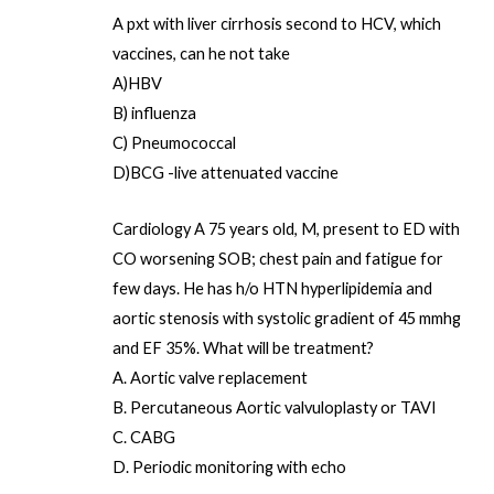
A pxt with liver cirrhosis second to HCV, which
vaccines, can he not take
A)HBV
B) influenza
C) Pneumococcal
D)BCG -live attenuated vaccine
Cardiology A 75 years old, M, present to ED with
CO worsening SOB; chest pain and fatigue for
few days. He has h/o HTN hyperlipidemia and
aortic stenosis with systolic gradient of 45 mmhg
and EF 35%. What will be treatment?
A. Aortic valve replacement
B. Percutaneous Aortic valvuloplasty or TAVI
C. CABG
D. Periodic monitoring with echo