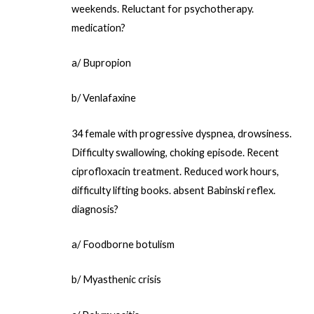
weekends. Reluctant for psychotherapy.
medication?
a/ Bupropion
b/ Venlafaxine
34 female with progressive dyspnea, drowsiness.
Difficulty swallowing, choking episode. Recent
ciprofloxacin treatment. Reduced work hours,
difficulty lifting books. absent Babinski reflex.
diagnosis?
a/ Foodborne botulism
b/ Myasthenic crisis