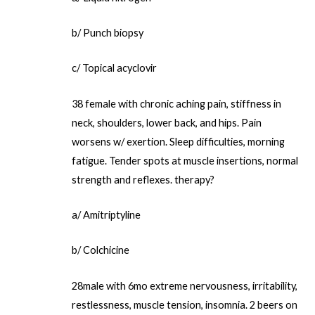
b/ Punch biopsy
c/ Topical acyclovir
38 female with chronic aching pain, stiffness in
neck, shoulders, lower back, and hips. Pain
worsens w/ exertion. Sleep difficulties, morning
fatigue. Tender spots at muscle insertions, normal
strength and reflexes. therapy?
a/ Amitriptyline
b/ Colchicine
28male with 6mo extreme nervousness, irritability,
restlessness, muscle tension, insomnia. 2 beers on