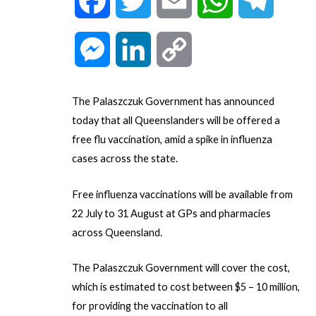
F
T
E
W
T
a
w
m
h
e
M
L
C
c
i
a
a
l
e
i
o
The Palaszczuk Government has announced
e
t
i
t
e
s
n
p
today that all Queenslanders will be offered a
free flu vaccination, amid a spike in influenza
b
t
l
s
g
s
k
y
cases across the state.
o
e
A
r
e
e
L
Free influenza vaccinations will be available from
o
r
p
a
22 July to 31 August at GPs and pharmacies
n
d
i
across Queensland.
k
p
m
g
I
n
The Palaszczuk Government will cover the cost,
which is estimated to cost between $5 – 10 million,
e
n
k
for providing the vaccination to all