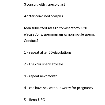
3 consult with gynecologist
4 offer combined oral pills
Man submitted 4m ago to vasectomy, >20
ejaculations, spermogram w/ non motile sperm.
Conduct?
1 – repeat after 50 ejaculations
2 – USG for spermatocele
3 – repeat next month
4 – can have sex without worry for pregnancy
5 – Renal USG