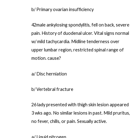
b/ Primary ovarian insufficiency
42male ankylosing spondylitis, fell on back, severe
pain. History of duodenal ulcer. Vital signs normal
w/ mild tachycardia. Midline tenderness over
upper lumbar region, restricted spinal range of
motion. cause?
a/ Disc herniation
b/ Vertebral fracture
26 lady presented with thigh skin lesion appeared
3 wks ago. No similar lesions in past. Mild pruritus,
no fever, chills, or pain. Sexually active.
a/ Liquid nitrogen