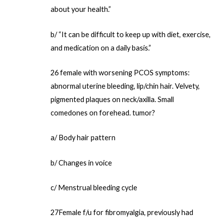
about your health.”
b/ “It can be difficult to keep up with diet, exercise,
and medication on a daily basis.”
26 female with worsening PCOS symptoms:
abnormal uterine bleeding, lip/chin hair. Velvety,
pigmented plaques on neck/axilla. Small
comedones on forehead. tumor?
a/ Body hair pattern
b/ Changes in voice
c/ Menstrual bleeding cycle
27Female f/u for fibromyalgia, previously had