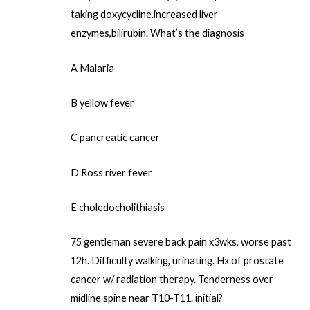
taking doxycycline.increased liver
enzymes,bilirubin. What’s the diagnosis
A Malaria
B yellow fever
C pancreatic cancer
D Ross river fever
E choledocholithiasis
75 gentleman severe back pain x3wks, worse past
12h. Difficulty walking, urinating. Hx of prostate
cancer w/ radiation therapy. Tenderness over
midline spine near T10-T11. initial?