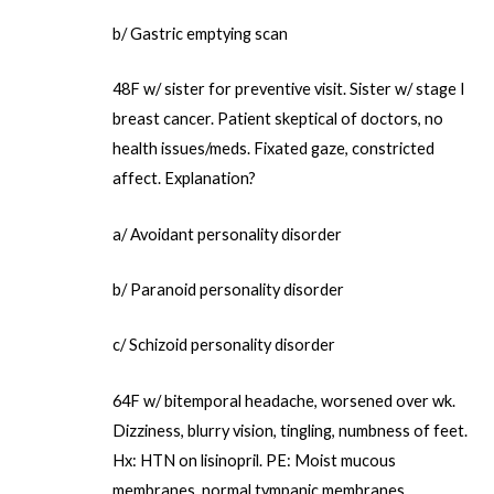
b/ Gastric emptying scan
48F w/ sister for preventive visit. Sister w/ stage I
breast cancer. Patient skeptical of doctors, no
health issues/meds. Fixated gaze, constricted
affect. Explanation?
a/ Avoidant personality disorder
b/ Paranoid personality disorder
c/ Schizoid personality disorder
64F w/ bitemporal headache, worsened over wk.
Dizziness, blurry vision, tingling, numbness of feet.
Hx: HTN on lisinopril. PE: Moist mucous
membranes, normal tympanic membranes.