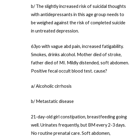
b/ The slightly increased risk of suicidal thoughts
with antidepressants in this age group needs to
be weighed against the risk of completed suicide
in untreated depression.
63yo with vague abd pain, increased fatigability.
Smokes, drinks alcohol. Mother died of stroke,
father died of MI. Mildly distended, soft abdomen.
Positive fecal occult blood test. cause?
a/ Alcoholic cirrhosis
b/ Metastatic disease
21-day-old girl constipation, breastfeeding going
well. Urinates frequently, but BM every 2-3 days.
No routine prenatal care. Soft abdomen,