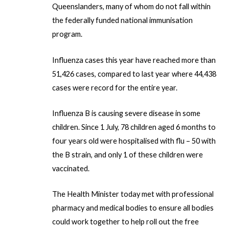
Queenslanders, many of whom do not fall within
r
the federally funded national immunisation
program.
Influenza cases this year have reached more than
51,426 cases, compared to last year where 44,438
cases were record for the entire year.
Influenza B is causing severe disease in some
children. Since 1 July, 78 children aged 6 months to
four years old were hospitalised with flu – 50 with
the B strain, and only 1 of these children were
vaccinated.
The Health Minister today met with professional
pharmacy and medical bodies to ensure all bodies
could work together to help roll out the free