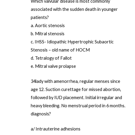
Which valvular disease is most commonly
associated with the sudden death in younger
patients?
a. Aortic stenosis
b. Mitral stenosis
c. IHSS- Idiopathic Hypertrophic Subaortic
Stenosis – old name of HOCM
d. Tetralogy of Fallot
e. Mitral valve prolapse
34lady with amenorrhea, regular menses since
age 12. Suction curettage for missed abortion,
followed by IUD placement. Initial irregular and
heavy bleeding. No menstrual period in 6 months.
diagnosis?
a/ Intrauterine adhesions