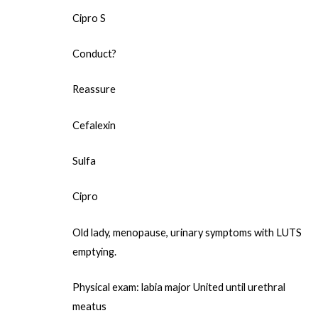
Cipro S
Conduct?
Reassure
Cefalexin
Sulfa
Cipro
Old lady, menopause, urinary symptoms with LUTS
emptying.
Physical exam: labia major United until urethral
meatus