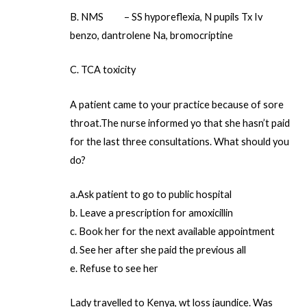
B. NMS – SS hyporeflexia, N pupils Tx Iv
benzo, dantrolene Na, bromocriptine
C. TCA toxicity
A patient came to your practice because of sore
throat.The nurse informed yo that she hasn’t paid
for the last three consultations. What should you
do?
a.Ask patient to go to public hospital
b. Leave a prescription for amoxicillin
c. Book her for the next available appointment
d. See her after she paid the previous all
e. Refuse to see her
Lady travelled to Kenya, wt loss jaundice. Was