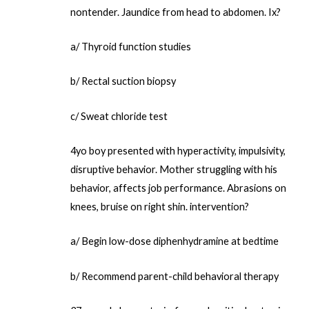
nontender. Jaundice from head to abdomen. Ix?
a/ Thyroid function studies
b/ Rectal suction biopsy
c/ Sweat chloride test
4yo boy presented with hyperactivity, impulsivity,
disruptive behavior. Mother struggling with his
behavior, affects job performance. Abrasions on
knees, bruise on right shin. intervention?
a/ Begin low-dose diphenhydramine at bedtime
b/ Recommend parent-child behavioral therapy