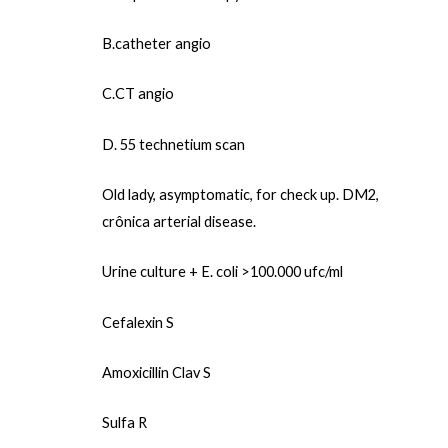
B.catheter angio
C.CT angio
D. 55 technetium scan
Old lady, asymptomatic, for check up. DM2,
crônica arterial disease.
Urine culture + E. coli >100.000 ufc/ml
Cefalexin S
Amoxicillin Clav S
Sulfa R