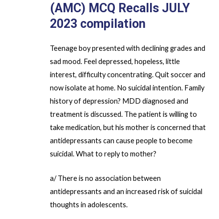
(AMC) MCQ Recalls JULY
2023
compilation
Teenage boy presented with declining grades and
sad mood. Feel depressed, hopeless, little
interest, difficulty concentrating. Quit soccer and
now isolate at home. No suicidal intention. Family
history of depression? MDD diagnosed and
treatment is discussed. The patient is willing to
take medication, but his mother is concerned that
antidepressants can cause people to become
suicidal. What to reply to mother?
a/ There is no association between
antidepressants and an increased risk of suicidal
thoughts in adolescents.