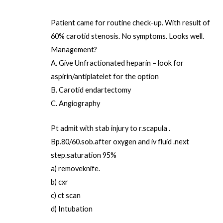
Patient came for routine check-up. With result of
60% carotid stenosis. No symptoms. Looks well.
Management?
A. Give Unfractionated heparin – look for
aspirin/antiplatelet for the option
B. Carotid endartectomy
C. Angiography
Pt admit with stab injury to r.scapula .
Bp.80/60.sob.after oxygen and iv fluid .next
step.saturation 95%
a) removeknife.
b) cxr
c) ct scan
d) Intubation