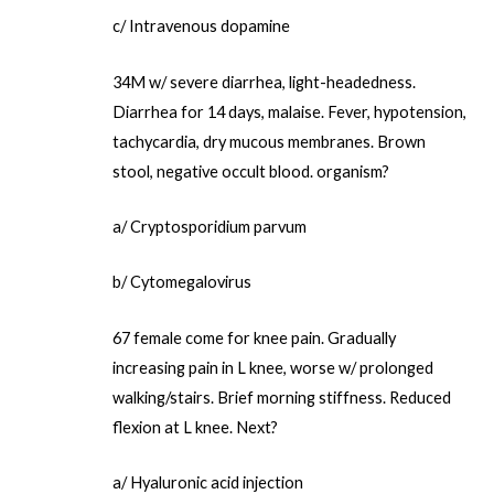
c/ Intravenous dopamine
34M w/ severe diarrhea, light-headedness.
Diarrhea for 14 days, malaise. Fever, hypotension,
tachycardia, dry mucous membranes. Brown
stool, negative occult blood. organism?
a/ Cryptosporidium parvum
b/ Cytomegalovirus
67 female come for knee pain. Gradually
increasing pain in L knee, worse w/ prolonged
walking/stairs. Brief morning stiffness. Reduced
flexion at L knee. Next?
a/ Hyaluronic acid injection