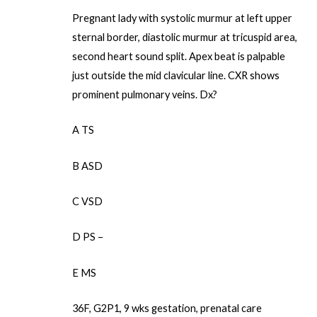
Pregnant lady with systolic murmur at left upper
sternal border, diastolic murmur at tricuspid area,
second heart sound split. Apex beat is palpable
just outside the mid clavicular line. CXR shows
prominent pulmonary veins. Dx?
A TS
B ASD
C VSD
D PS –
E MS
36F, G2P1, 9 wks gestation, prenatal care