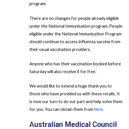
program.
There are no changes for people already eligible
under the National Immunisation program. People
eligible under the National Immunisation Program
should continue to access influenza vaccine from
their usual vaccination providers.
Anyone who has their vaccination booked before
Saturday will also receive it for free.
We would like to extend a huge thank you to
those who have provided us with these recalls. It
is now our turn to do our part and help solve them
for you. You can obtain them from
here
.
A
ustralian Medical Council