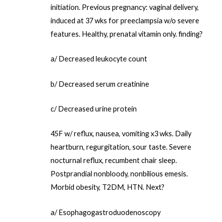
initiation. Previous pregnancy: vaginal delivery,
induced at 37 wks for preeclampsia w/o severe
features. Healthy, prenatal vitamin only. finding?
a/ Decreased leukocyte count
b/ Decreased serum creatinine
c/ Decreased urine protein
45F w/ reflux, nausea, vomiting x3 wks. Daily
heartburn, regurgitation, sour taste. Severe
nocturnal reflux, recumbent chair sleep.
Postprandial nonbloody, nonbilious emesis.
Morbid obesity, T2DM, HTN. Next?
a/ Esophagogastroduodenoscopy