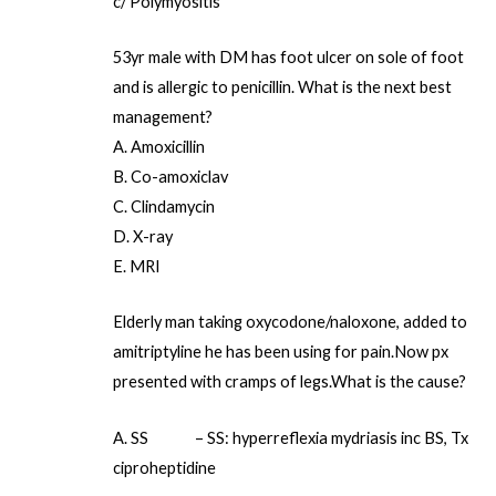
c/ Polymyositis
53yr male with DM has foot ulcer on sole of foot
and is allergic to penicillin. What is the next best
management?
A. Amoxicillin
B. Co-amoxiclav
C. Clindamycin
D. X-ray
E. MRI
Elderly man taking oxycodone/naloxone, added to
amitriptyline he has been using for pain.Now px
presented with cramps of legs.What is the cause?
A. SS – SS: hyperreflexia mydriasis inc BS, Tx
ciproheptidine