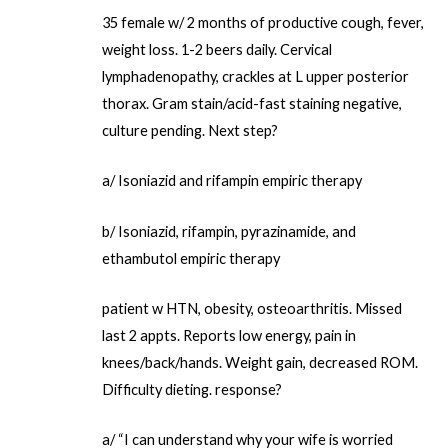
35 female w/ 2 months of productive cough, fever,
weight loss. 1-2 beers daily. Cervical
lymphadenopathy, crackles at L upper posterior
thorax. Gram stain/acid-fast staining negative,
culture pending. Next step?
a/ Isoniazid and rifampin empiric therapy
b/ Isoniazid, rifampin, pyrazinamide, and
ethambutol empiric therapy
patient w HTN, obesity, osteoarthritis. Missed
last 2 appts. Reports low energy, pain in
knees/back/hands. Weight gain, decreased ROM.
Difficulty dieting. response?
a/ “I can understand why your wife is worried