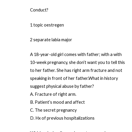
Conduct?
1 topic oestregen
2 separate labia major
A 18-year-old girl comes with father; with a with
10-week pregnancy, she don’t want you to tell this
to her father. She has right arm fracture and not
speaking in front of her father.What in history
suggest physical abuse by father?
A. Fracture of right arm.
B. Patient’s mood and affect
C. The secret pregnancy
D. Hx of previous hospitalizations