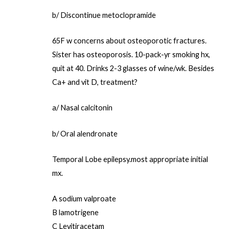
b/ Discontinue metoclopramide
65F w concerns about osteoporotic fractures.
Sister has osteoporosis. 10-pack-yr smoking hx,
quit at 40. Drinks 2-3 glasses of wine/wk. Besides
Ca+ and vit D, treatment?
a/ Nasal calcitonin
b/ Oral alendronate
Temporal Lobe epilepsy.most appropriate initial
mx.
A sodium valproate
B lamotrigene
C Levitiracetam