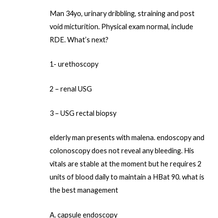
Man 34yo, urinary dribbling, straining and post
void micturition. Physical exam normal, include
RDE. What’s next?
1- urethoscopy
2 – renal USG
3 – USG rectal biopsy
elderly man presents with malena. endoscopy and
colonoscopy does not reveal any bleeding. His
vitals are stable at the moment but he requires 2
units of blood daily to maintain a HBat 90. what is
the best management
A. capsule endoscopy