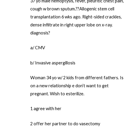
37 yo male hemoptysis, fever, pleuritic chest pain,
cough w brown sputum.??Allogenic stem cell
transplantation 6 wks ago. Right-sided crackles,
dense infiltrate in right upper lobe on x-ray.
diagnosis?
a/ CMV
b/ Invasive aspergillosis
Woman 34 yo w/ 2 kids from different fathers. Is
on a new relationship e don’t want to get
pregnant. Wish to esterilize.
1 agree with her
2 offer her partner to do vasectomy