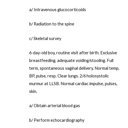
a/ Intravenous glucocorticoids
b/ Radiation to the spine
c/ Skeletal survey
6-day-old boy, routine visit after birth. Exclusive
breastfeeding, adequate voiding/stooling. Full
term, spontaneous vaginal delivery. Normal temp,
BP, pulse, resp. Clear lungs. 2/6 holosystolic
murmur at LLSB. Normal cardiac impulse, pulses,
skin.
a/ Obtain arterial blood gas
b/ Perform echocardiography