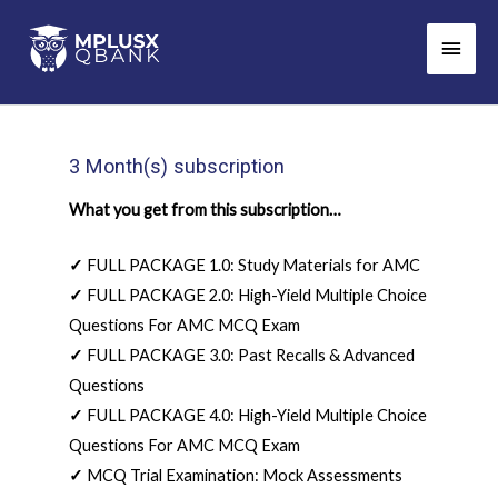
Skip
Main
to
Men
content
3 Month(s) subscription
What you get from this subscription…
✓
FULL PACKAGE 1.0: Study Materials for AMC
✓
FULL PACKAGE 2.0: High-Yield Multiple Choice
Questions For AMC MCQ Exam
✓
FULL PACKAGE 3.0: Past Recalls & Advanced
Questions
✓
FULL PACKAGE 4.0: High-Yield Multiple Choice
Questions For AMC MCQ Exam
✓
MCQ Trial Examination: Mock Assessments