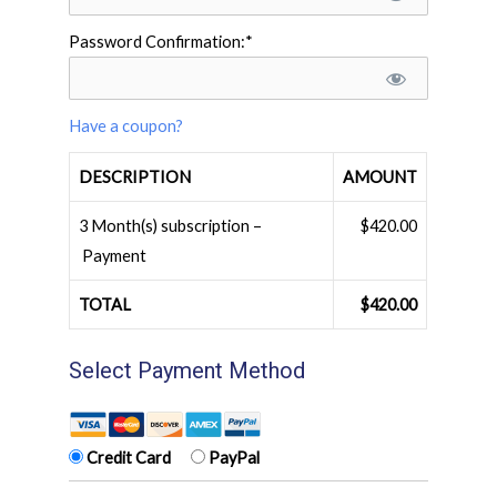
Password Confirmation:*
Have a coupon?
DESCRIPTION
AMOUNT
3 Month(s) subscription –
$420.00
Payment
TOTAL
$420.00
Select Payment Method
Credit Card
PayPal