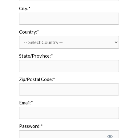
City:*
Country:*
State/Province:*
Zip/Postal Code:*
Email:*
Password:*