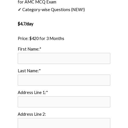
for AMC MCQ Exam
✓
Category-wise Questions (NEW!)
$4.7/day
Price:
$420 for 3 Months
First Name:*
Last Name:*
Address Line 1:*
Address Line 2: