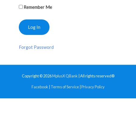
Remember Me
Forgot Password
Copyright © 2026
MplusX QBank
| All rights reserved®
Facebook
|
Terms of Service
|
Privacy Policy