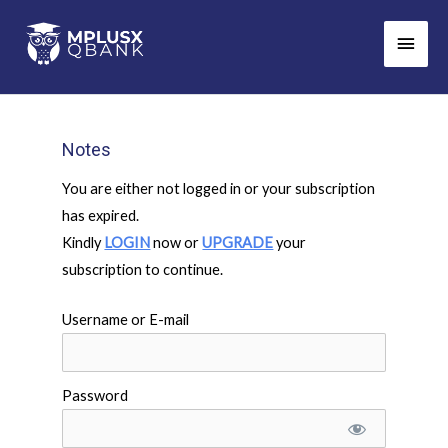
Skip
Main
to
Men
content
Notes
You are either not logged in or your subscription
has expired.
Kindly
LOGIN
now or
UPGRADE
your
subscription to continue.
Username or E-mail
Password