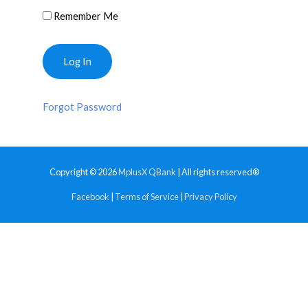
Remember Me
Forgot Password
Copyright © 2026
MplusX QBank
| All rights reserved®
Facebook
|
Terms of Service
|
Privacy Policy