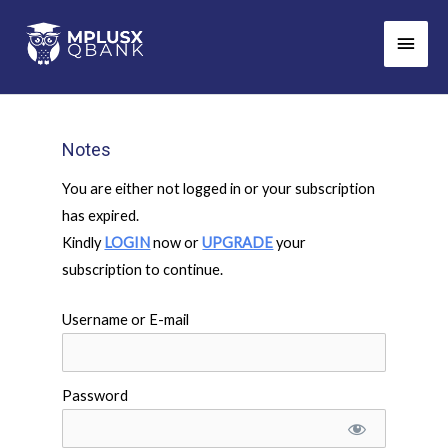
Skip
Main
to
Men
content
Notes
You are either not logged in or your subscription
has expired.
Kindly
LOGIN
now or
UPGRADE
your
subscription to continue.
Username or E-mail
Password