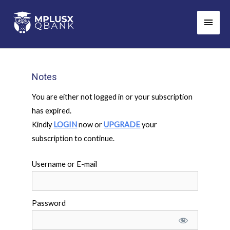
Skip
Main
to
Men
content
Notes
You are either not logged in or your subscription
has expired.
Kindly
LOGIN
now or
UPGRADE
your
subscription to continue.
Username or E-mail
Password