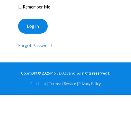
Remember Me
Forgot Password
Copyright © 2026
MplusX QBank
| All rights reserved®
Facebook
|
Terms of Service
|
Privacy Policy