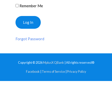
Remember Me
Forgot Password
Copyright © 2026
MplusX QBank
| All rights reserved®
Facebook
|
Terms of Service
|
Privacy Policy