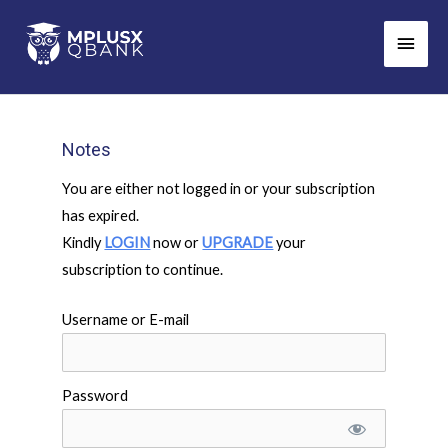
Skip
Main
to
Men
content
Notes
You are either not logged in or your subscription
has expired.
Kindly
LOGIN
now or
UPGRADE
your
subscription to continue.
Username or E-mail
Password