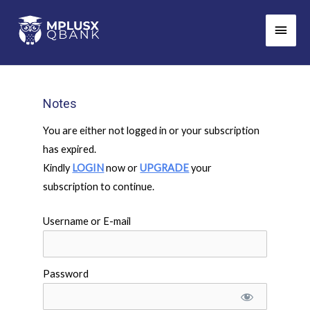
Skip
Main
to
Men
content
Notes
You are either not logged in or your subscription
has expired.
Kindly
LOGIN
now or
UPGRADE
your
subscription to continue.
Username or E-mail
Password