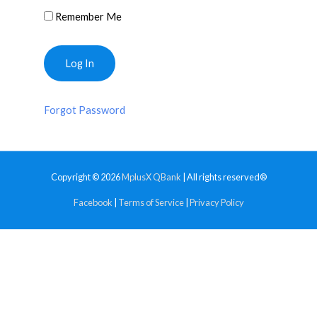
Remember Me
Forgot Password
Copyright © 2026
MplusX QBank
| All rights reserved®
Facebook
|
Terms of Service
|
Privacy Policy