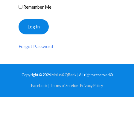
Remember Me
Forgot Password
Copyright © 2026
MplusX QBank
| All rights reserved®
Facebook
|
Terms of Service
|
Privacy Policy