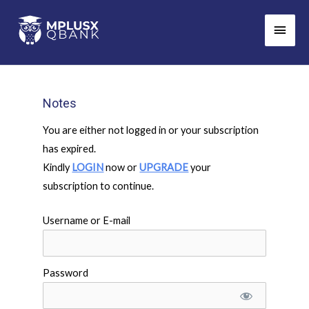
Skip
Main
to
Men
content
Notes
You are either not logged in or your subscription
has expired.
Kindly
LOGIN
now or
UPGRADE
your
subscription to continue.
Username or E-mail
Password