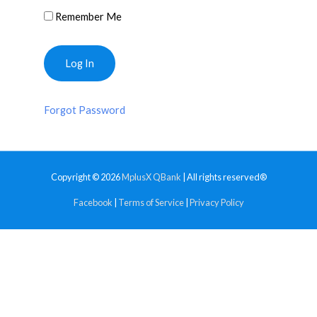
Remember Me
Forgot Password
Copyright © 2026
MplusX QBank
| All rights reserved®
Facebook
|
Terms of Service
|
Privacy Policy