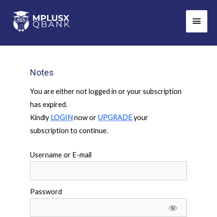
Skip
Main
to
Men
content
Notes
You are either not logged in or your subscription
has expired.
Kindly
LOGIN
now or
UPGRADE
your
subscription to continue.
Username or E-mail
Password