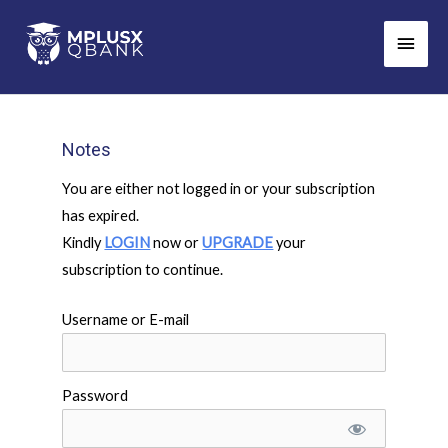
Skip
Main
to
Men
content
Notes
You are either not logged in or your subscription
has expired.
Kindly
LOGIN
now or
UPGRADE
your
subscription to continue.
Username or E-mail
Password