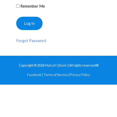
Remember Me
Forgot Password
Copyright © 2026
MplusX QBank
| All rights reserved®
Facebook
|
Terms of Service
|
Privacy Policy