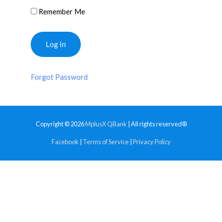
Remember Me
Forgot Password
Copyright © 2026
MplusX QBank
| All rights reserved®
Facebook
|
Terms of Service
|
Privacy Policy