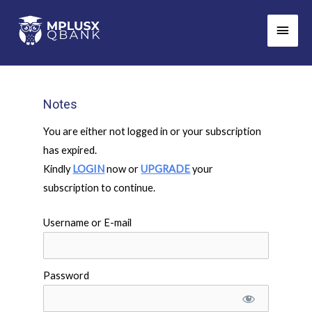
Skip
Main
to
Men
content
Notes
You are either not logged in or your subscription
has expired.
Kindly
LOGIN
now or
UPGRADE
your
subscription to continue.
Username or E-mail
Password