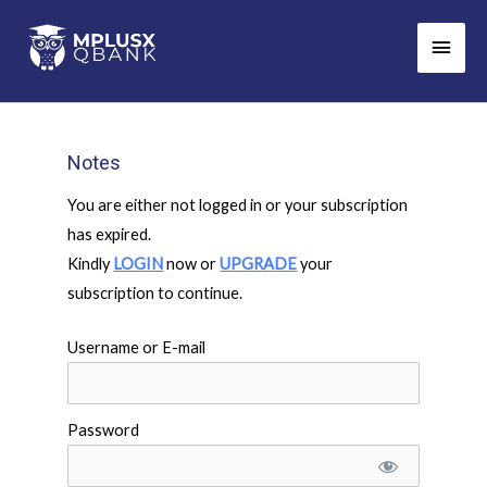
Skip
Main
to
Men
content
Notes
You are either not logged in or your subscription
has expired.
Kindly
LOGIN
now or
UPGRADE
your
subscription to continue.
Username or E-mail
Password