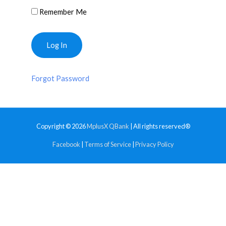
Remember Me
Forgot Password
Copyright © 2026
MplusX QBank
| All rights reserved®
Facebook
|
Terms of Service
|
Privacy Policy