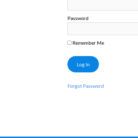
Password
Remember Me
Forgot Password