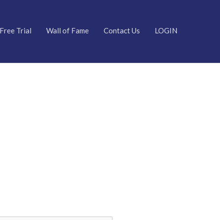
Free Trial
Wall of Fame
Contact Us
LOGIN