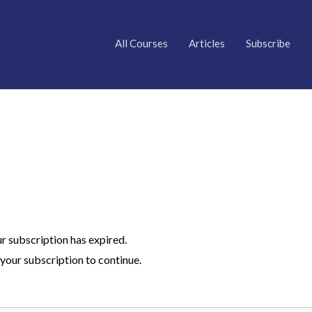
All Courses
Articles
Subscribe
ur subscription has expired.
your subscription to continue.