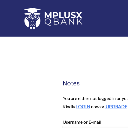
Skip
to
content
Notes
You are either not logged in or yo
Kindly
LOGIN
now or
UPGRADE
Username or E-mail