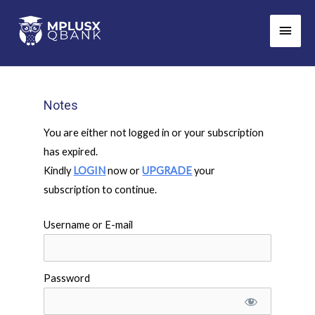
Skip
Main
to
Men
content
Notes
You are either not logged in or your subscription
has expired.
Kindly
LOGIN
now or
UPGRADE
your
subscription to continue.
Username or E-mail
Password