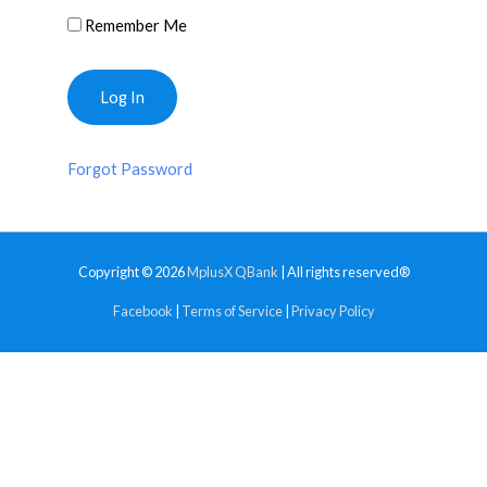
Remember Me
Forgot Password
Copyright © 2026
MplusX QBank
| All rights reserved®
Facebook
|
Terms of Service
|
Privacy Policy