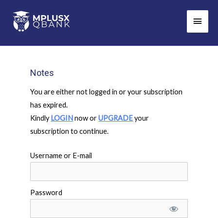
Skip
Main
to
Men
content
Notes
You are either not logged in or your subscription
has expired.
Kindly
LOGIN
now or
UPGRADE
your
subscription to continue.
Username or E-mail
Password