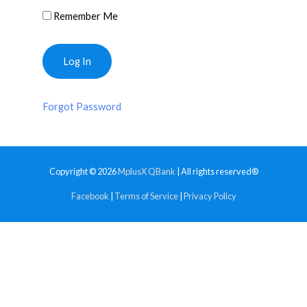
Remember Me
Forgot Password
Copyright © 2026
MplusX QBank
| All rights reserved®
Facebook
|
Terms of Service
|
Privacy Policy