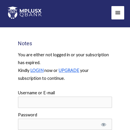
Skip
Main
to
Men
content
Notes
You are either not logged in or your subscription
has expired.
Kindly
LOGIN
now or
UPGRADE
your
subscription to continue.
Username or E-mail
Password