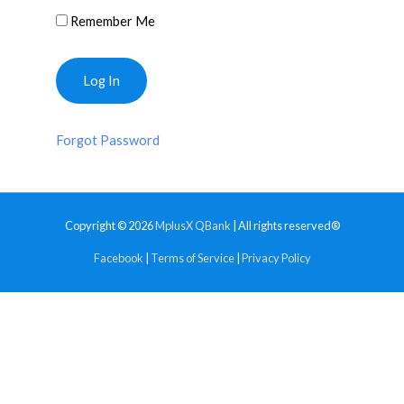
Remember Me
Forgot Password
Copyright © 2026
MplusX QBank
| All rights reserved®
Facebook
|
Terms of Service
|
Privacy Policy