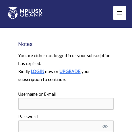
Skip
Main
to
Men
content
Notes
You are either not logged in or your subscription
has expired.
Kindly
LOGIN
now or
UPGRADE
your
subscription to continue.
Username or E-mail
Password