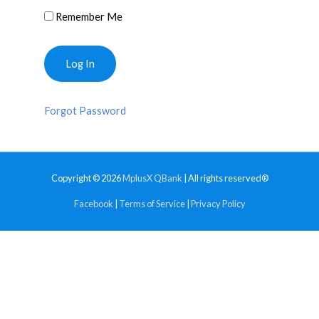
Remember Me
Forgot Password
Copyright © 2026
MplusX QBank
| All rights reserved®
Facebook
|
Terms of Service
|
Privacy Policy