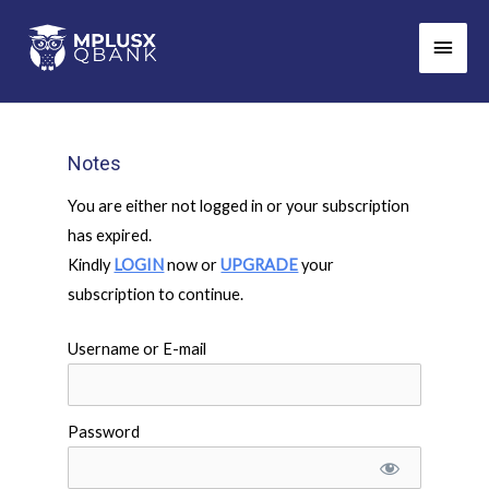
Skip
Main
to
Men
content
Notes
You are either not logged in or your subscription
has expired.
Kindly
LOGIN
now or
UPGRADE
your
subscription to continue.
Username or E-mail
Password