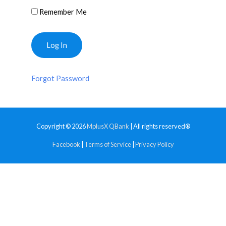
Remember Me
Forgot Password
Copyright © 2026
MplusX QBank
| All rights reserved®
Facebook
|
Terms of Service
|
Privacy Policy