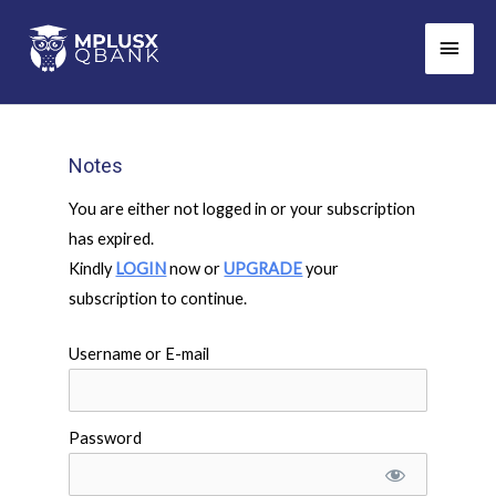
Skip
Main
to
Men
content
Notes
You are either not logged in or your subscription
has expired.
Kindly
LOGIN
now or
UPGRADE
your
subscription to continue.
Username or E-mail
Password