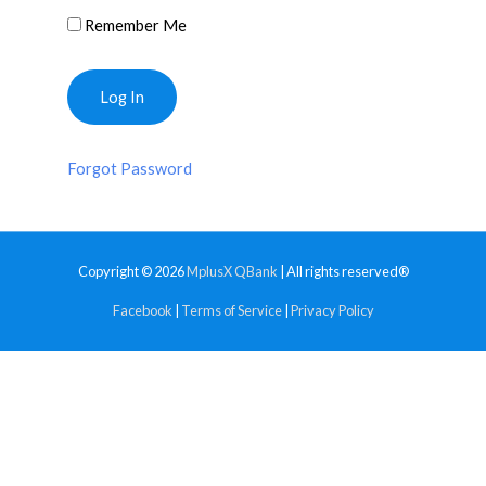
Remember Me
Forgot Password
Copyright © 2026
MplusX QBank
| All rights reserved®
Facebook
|
Terms of Service
|
Privacy Policy