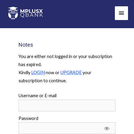
Skip
Main
to
Men
content
Notes
You are either not logged in or your subscription
has expired.
Kindly
LOGIN
now or
UPGRADE
your
subscription to continue.
Username or E-mail
Password