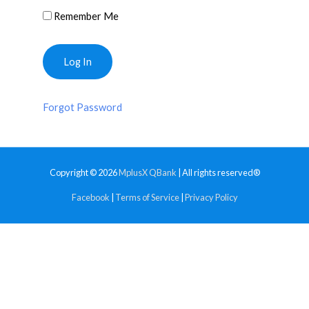
Remember Me
Forgot Password
Copyright © 2026
MplusX QBank
| All rights reserved®
Facebook
|
Terms of Service
|
Privacy Policy