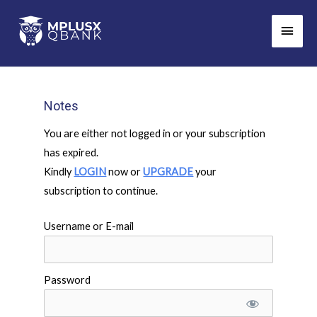
Skip
Main
to
Men
content
Notes
You are either not logged in or your subscription
has expired.
Kindly
LOGIN
now or
UPGRADE
your
subscription to continue.
Username or E-mail
Password