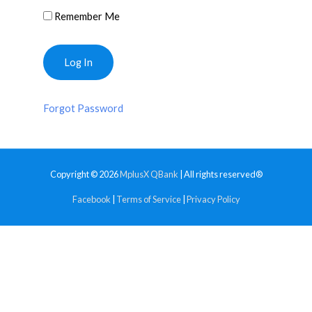
Remember Me
Forgot Password
Copyright © 2026
MplusX QBank
| All rights reserved®
Facebook
|
Terms of Service
|
Privacy Policy