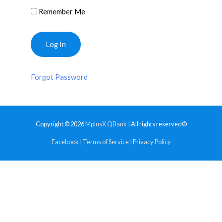
Remember Me
Forgot Password
Copyright © 2026
MplusX QBank
| All rights reserved®
Facebook
|
Terms of Service
|
Privacy Policy