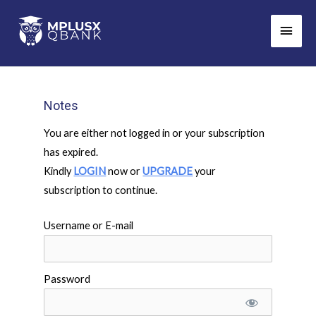
Skip
Main
to
Men
content
Notes
You are either not logged in or your subscription
has expired.
Kindly
LOGIN
now or
UPGRADE
your
subscription to continue.
Username or E-mail
Password