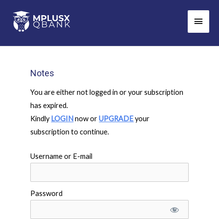
Skip
Main
to
Men
content
Notes
You are either not logged in or your subscription
has expired.
Kindly
LOGIN
now or
UPGRADE
your
subscription to continue.
Username or E-mail
Password