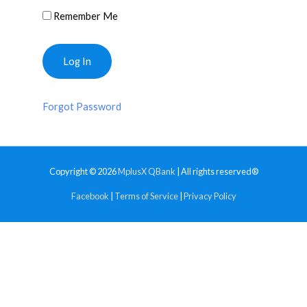
Remember Me
Forgot Password
Copyright © 2026
MplusX QBank
| All rights reserved®
Facebook
|
Terms of Service
|
Privacy Policy