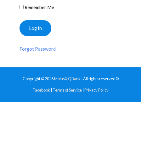
Remember Me
Forgot Password
Copyright © 2026
MplusX QBank
| All rights reserved®
Facebook
|
Terms of Service
|
Privacy Policy