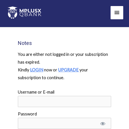
Skip
Main
to
Men
content
Notes
You are either not logged in or your subscription
has expired.
Kindly
LOGIN
now or
UPGRADE
your
subscription to continue.
Username or E-mail
Password