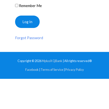
Remember Me
Forgot Password
Copyright © 2026
MplusX QBank
| All rights reserved®
Facebook
|
Terms of Service
|
Privacy Policy