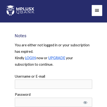
Skip
Main
to
Men
content
Notes
You are either not logged in or your subscription
has expired.
Kindly
LOGIN
now or
UPGRADE
your
subscription to continue.
Username or E-mail
Password