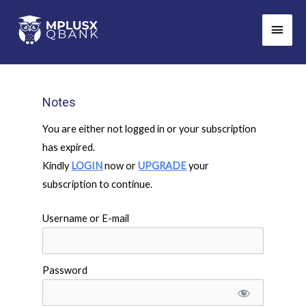
Skip
Main
to
Men
content
Notes
You are either not logged in or your subscription
has expired.
Kindly
LOGIN
now or
UPGRADE
your
subscription to continue.
Username or E-mail
Password