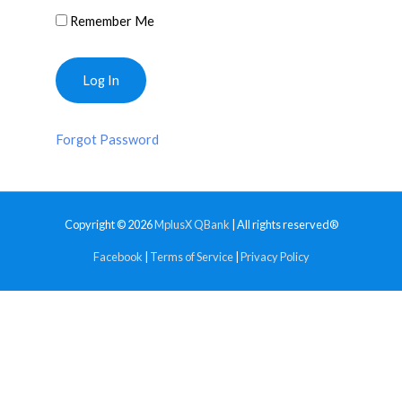
Remember Me
Forgot Password
Copyright © 2026
MplusX QBank
| All rights reserved®
Facebook
|
Terms of Service
|
Privacy Policy