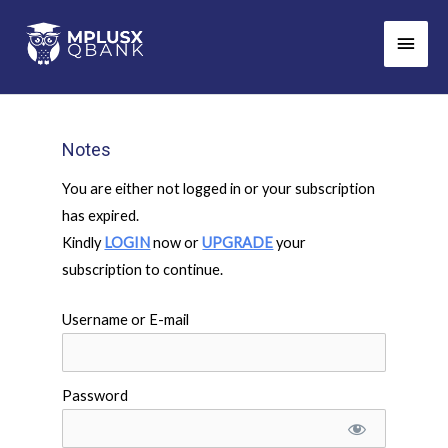
Skip
Main
to
Men
content
Notes
You are either not logged in or your subscription
has expired.
Kindly
LOGIN
now or
UPGRADE
your
subscription to continue.
Username or E-mail
Password