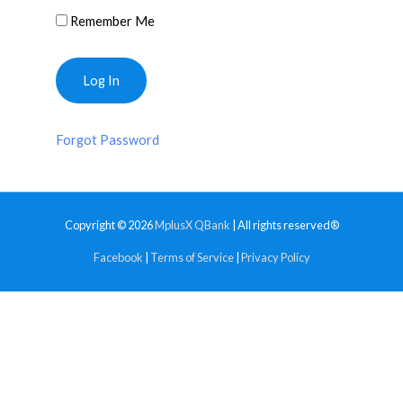
Remember Me
Forgot Password
Copyright © 2026
MplusX QBank
| All rights reserved®
Facebook
|
Terms of Service
|
Privacy Policy