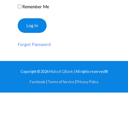
Remember Me
Forgot Password
Copyright © 2026
MplusX QBank
| All rights reserved®
Facebook
|
Terms of Service
|
Privacy Policy