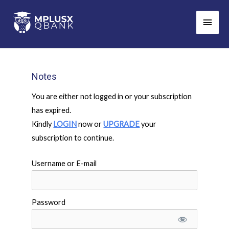
Skip
Main
to
Men
content
Notes
You are either not logged in or your subscription
has expired.
Kindly
LOGIN
now or
UPGRADE
your
subscription to continue.
Username or E-mail
Password