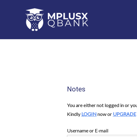
Skip
to
content
Notes
You are either not logged in or yo
Kindly
LOGIN
now or
UPGRADE
Username or E-mail