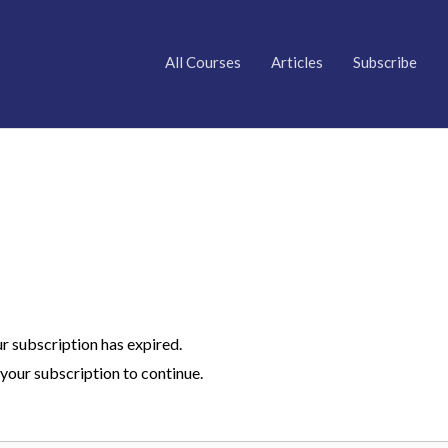
All Courses
Articles
Subscribe
ur subscription has expired.
your subscription to continue.