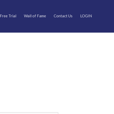
Free Trial
Wall of Fame
Contact Us
LOGIN