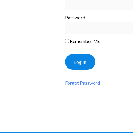
Password
Remember Me
Forgot Password