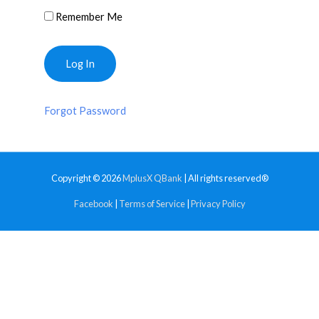
Remember Me
Forgot Password
Copyright © 2026
MplusX QBank
| All rights reserved®
Facebook
|
Terms of Service
|
Privacy Policy