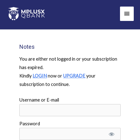
Skip
Main
to
Men
content
Notes
You are either not logged in or your subscription
has expired.
Kindly
LOGIN
now or
UPGRADE
your
subscription to continue.
Username or E-mail
Password