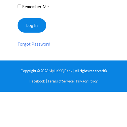
Remember Me
Forgot Password
Copyright © 2026
MplusX QBank
| All rights reserved®
Facebook
|
Terms of Service
|
Privacy Policy