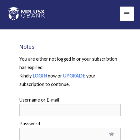
Skip
Main
to
Men
content
Notes
You are either not logged in or your subscription
has expired.
Kindly
LOGIN
now or
UPGRADE
your
subscription to continue.
Username or E-mail
Password