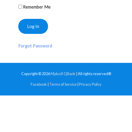
Remember Me
Forgot Password
Copyright © 2026
MplusX QBank
| All rights reserved®
Facebook
|
Terms of Service
|
Privacy Policy