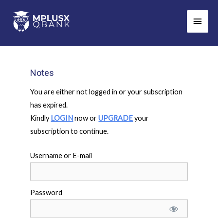
Skip
Main
to
Men
content
Notes
You are either not logged in or your subscription
has expired.
Kindly
LOGIN
now or
UPGRADE
your
subscription to continue.
Username or E-mail
Password