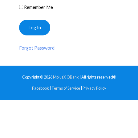
Remember Me
Forgot Password
Copyright © 2026
MplusX QBank
| All rights reserved®
Facebook
|
Terms of Service
|
Privacy Policy