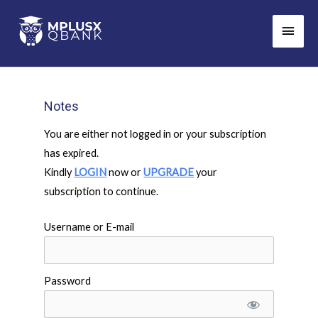
Skip
Main
to
Men
content
Notes
You are either not logged in or your subscription
has expired.
Kindly
LOGIN
now or
UPGRADE
your
subscription to continue.
Username or E-mail
Password