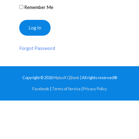
Remember Me
Forgot Password
Copyright © 2026
MplusX QBank
| All rights reserved®
Facebook
|
Terms of Service
|
Privacy Policy