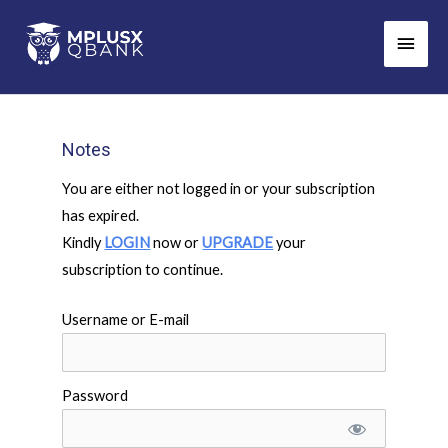
Skip
Main
to
Men
content
Notes
You are either not logged in or your subscription
has expired.
Kindly
LOGIN
now or
UPGRADE
your
subscription to continue.
Username or E-mail
Password