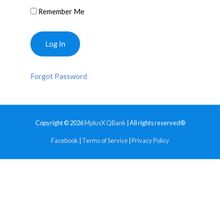
Remember Me
Forgot Password
Copyright © 2026
MplusX QBank
| All rights reserved®
Facebook
|
Terms of Service
|
Privacy Policy