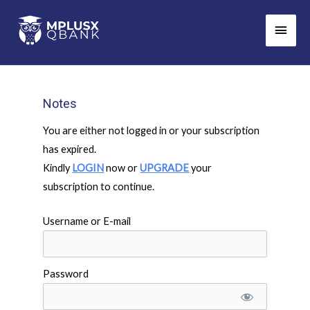
Skip
Main
to
Men
content
Notes
You are either not logged in or your subscription
has expired.
Kindly
LOGIN
now or
UPGRADE
your
subscription to continue.
Username or E-mail
Password