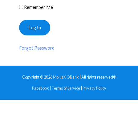
Remember Me
Forgot Password
Copyright © 2026
MplusX QBank
| All rights reserved®
Facebook
|
Terms of Service
|
Privacy Policy