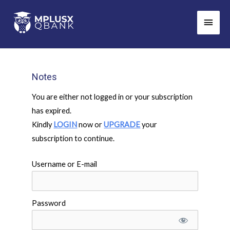
Skip
Main
to
Men
content
Notes
You are either not logged in or your subscription
has expired.
Kindly
LOGIN
now or
UPGRADE
your
subscription to continue.
Username or E-mail
Password