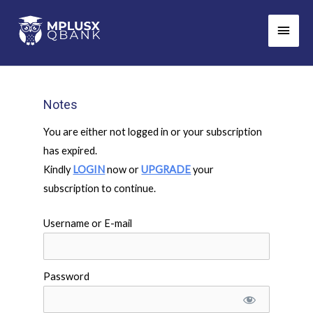
Skip
Main
to
Men
content
Notes
You are either not logged in or your subscription
has expired.
Kindly
LOGIN
now or
UPGRADE
your
subscription to continue.
Username or E-mail
Password