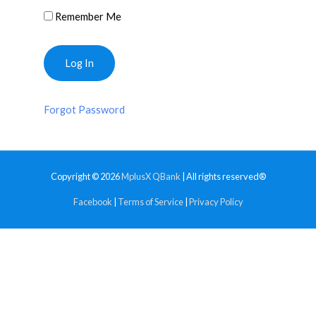
Remember Me
Forgot Password
Copyright © 2026
MplusX QBank
| All rights reserved®
Facebook
|
Terms of Service
|
Privacy Policy