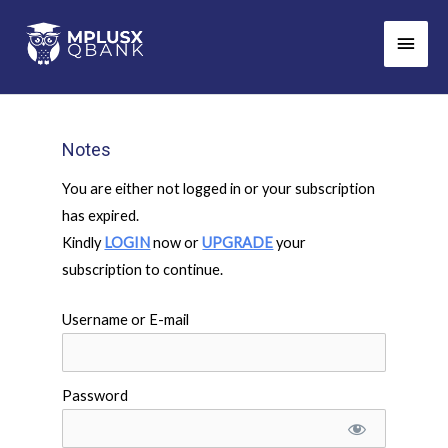
Skip
Main
to
Men
content
Notes
You are either not logged in or your subscription
has expired.
Kindly
LOGIN
now or
UPGRADE
your
subscription to continue.
Username or E-mail
Password