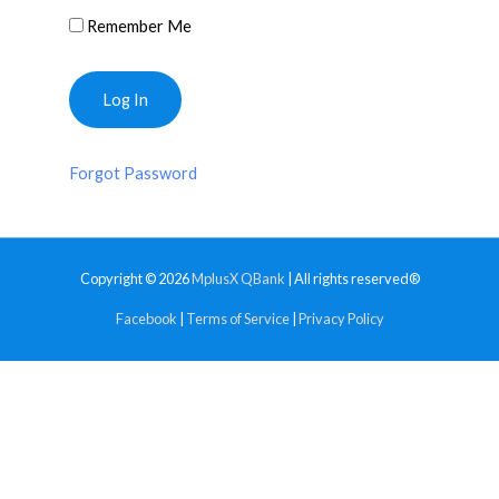
Remember Me
Forgot Password
Copyright © 2026
MplusX QBank
| All rights reserved®
Facebook
|
Terms of Service
|
Privacy Policy