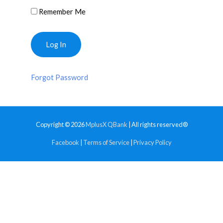
Remember Me
Forgot Password
Copyright © 2026
MplusX QBank
| All rights reserved®
Facebook
|
Terms of Service
|
Privacy Policy