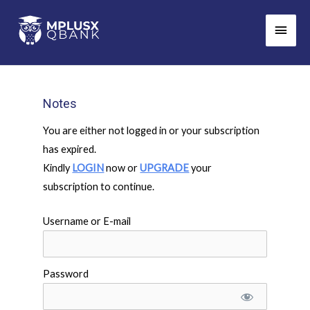
Skip
Main
to
Men
content
Notes
You are either not logged in or your subscription
has expired.
Kindly
LOGIN
now or
UPGRADE
your
subscription to continue.
Username or E-mail
Password