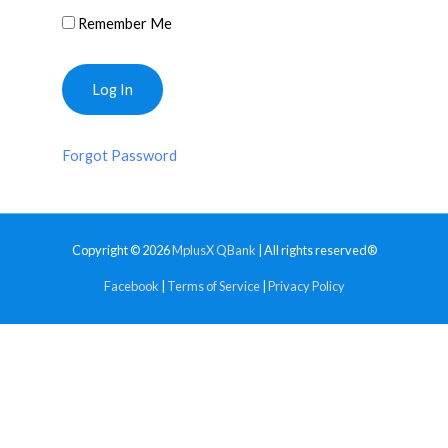
Remember Me
Forgot Password
Copyright © 2026
MplusX QBank
| All rights reserved®
Facebook
|
Terms of Service
|
Privacy Policy