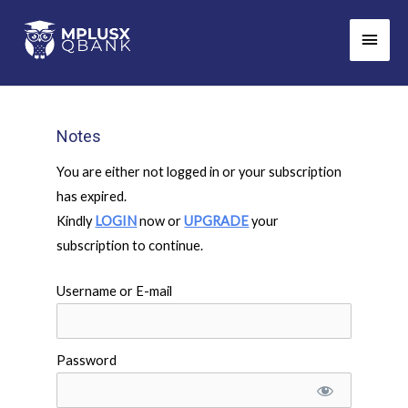
Skip
Main
to
Men
content
Notes
You are either not logged in or your subscription
has expired.
Kindly
LOGIN
now or
UPGRADE
your
subscription to continue.
Username or E-mail
Password