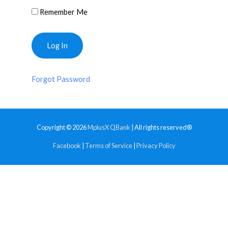
Remember Me
Forgot Password
Copyright © 2026
MplusX QBank
| All rights reserved®
Facebook
|
Terms of Service
|
Privacy Policy