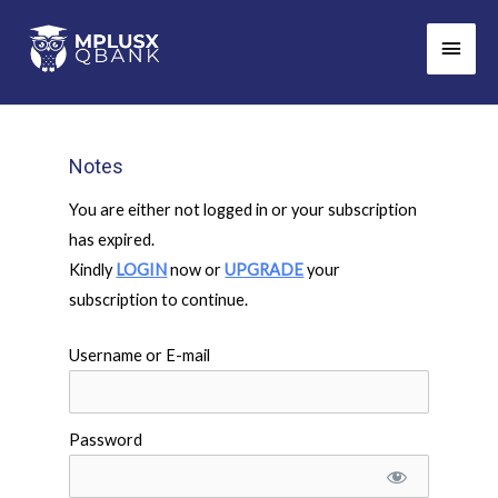
Skip
Main
to
Men
content
Notes
You are either not logged in or your subscription
has expired.
Kindly
LOGIN
now or
UPGRADE
your
subscription to continue.
Username or E-mail
Password