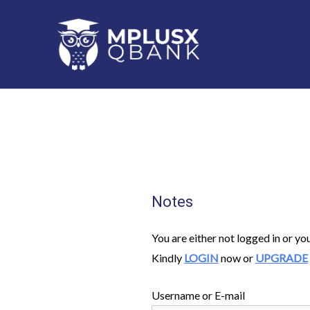
Skip
to
content
Notes
You are either not logged in or yo
Kindly
LOGIN
now or
UPGRADE
Username or E-mail