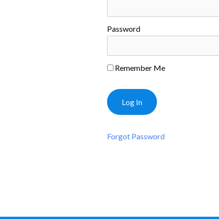
Password
Remember Me
Forgot Password