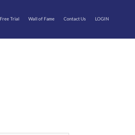
Free Trial
Wall of Fame
Contact Us
LOGIN