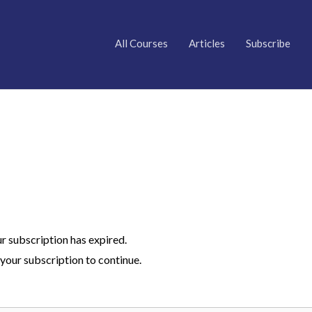
All Courses
Articles
Subscribe
ur subscription has expired.
your subscription to continue.