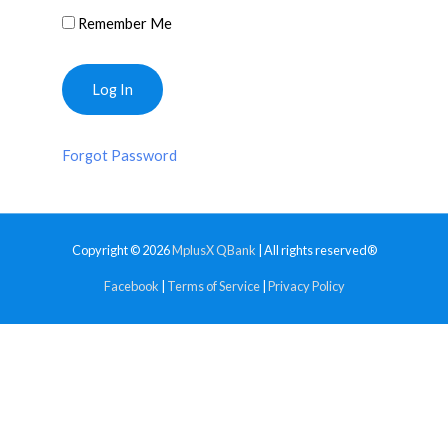
Remember Me
Forgot Password
Copyright © 2026
MplusX QBank
| All rights reserved®
Facebook
|
Terms of Service
|
Privacy Policy