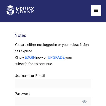
Skip
Main
to
Men
content
Notes
You are either not logged in or your subscription
has expired.
Kindly
LOGIN
now or
UPGRADE
your
subscription to continue.
Username or E-mail
Password