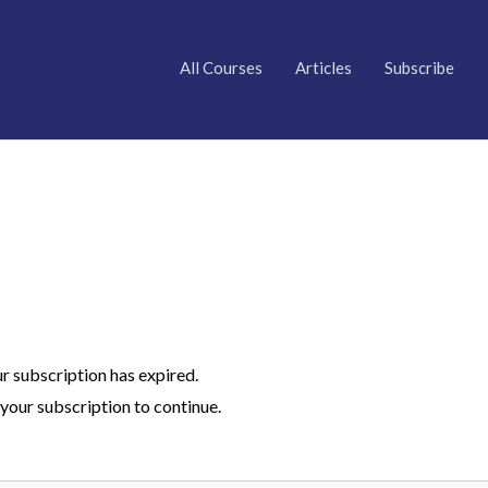
All Courses
Articles
Subscribe
ur subscription has expired.
your subscription to continue.