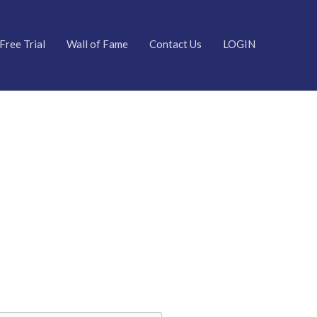
Free Trial
Wall of Fame
Contact Us
LOGIN