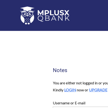
Skip
to
content
Notes
You are either not logged in or yo
Kindly
LOGIN
now or
UPGRADE
Username or E-mail