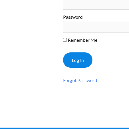
Password
Remember Me
Forgot Password