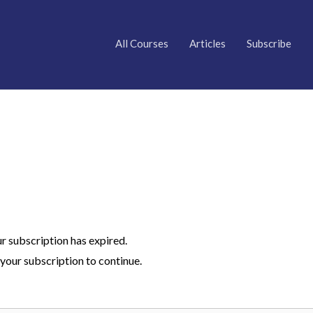
All Courses
Articles
Subscribe
ur subscription has expired.
your subscription to continue.