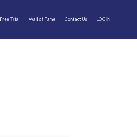
Free Trial
Wall of Fame
Contact Us
LOGIN