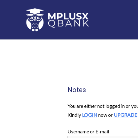
Skip
to
content
Notes
You are either not logged in or yo
Kindly
LOGIN
now or
UPGRADE
Username or E-mail