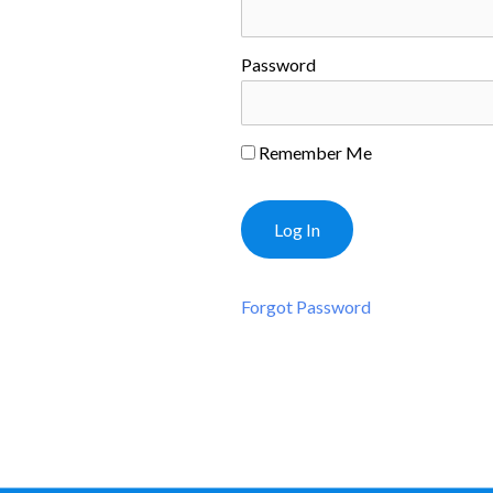
Password
Remember Me
Forgot Password