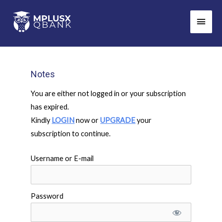
Skip
Main
to
Men
content
Notes
You are either not logged in or your subscription
has expired.
Kindly
LOGIN
now or
UPGRADE
your
subscription to continue.
Username or E-mail
Password