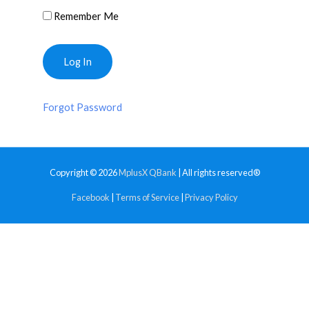
Remember Me
Forgot Password
Copyright © 2026
MplusX QBank
| All rights reserved®
Facebook
|
Terms of Service
|
Privacy Policy