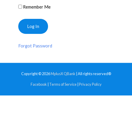
Remember Me
Forgot Password
Copyright © 2026
MplusX QBank
| All rights reserved®
Facebook
|
Terms of Service
|
Privacy Policy