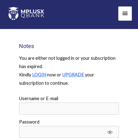
Skip
Main
to
Men
content
Notes
You are either not logged in or your subscription
has expired.
Kindly
LOGIN
now or
UPGRADE
your
subscription to continue.
Username or E-mail
Password